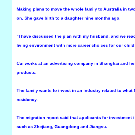
Making plans to move the whole family to Australia in two
on. She gave birth to a daughter nine months ago.
"I have discussed the plan with my husband, and we reac
living environment with more career choices for our childr
Cui works at an advertising company in Shanghai and he
products.
The family wants to invest in an industry related to what
residency.
The migration report said that applicants for investment
such as Zhejiang, Guangdong and Jiangsu.