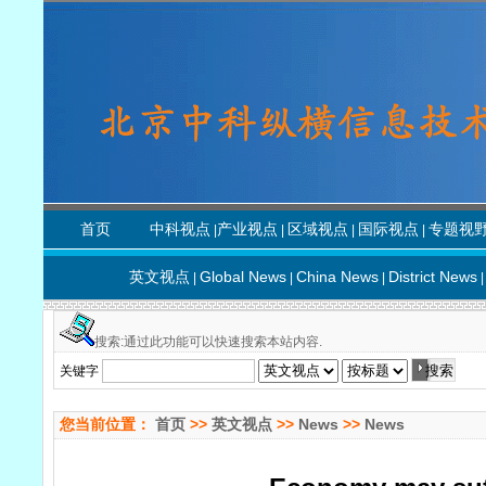
首页
中科视点
产业视点
区域视点
国际视点
专题视
|
|
|
|
英文视点
Global News
China News
District News
|
|
|
|
搜索:通过此功能可以快速搜索本站内容.
关键字
您当前位置：
首页
>>
英文视点
>>
News
>>
News