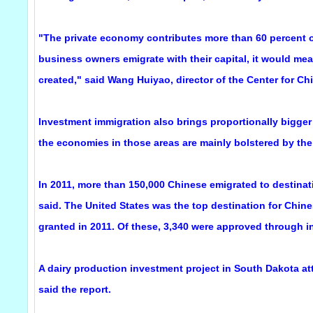
"The private economy contributes more than 60 percent of
business owners emigrate with their capital, it would me
created," said Wang Huiyao, director of the Center for Ch
Investment immigration also brings proportionally bigger
the economies in those areas are mainly bolstered by the 
In 2011, more than 150,000 Chinese emigrated to destinat
said. The United States was the top destination for Chi
granted in 2011. Of these, 3,340 were approved through i
A dairy production investment project in South Dakota at
said the report.