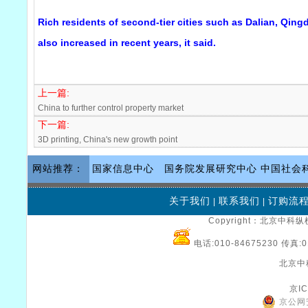
Rich residents of second-tier cities such as Dalian, Qin
also increased in recent years, it said.
上一篇:
China to further control property market
下一篇:
3D printing, China's new growth point
网站推荐：
国家信息中心
国务院发展研究中心
中国社会
关于我们
联系我们
订购流
|
|
Copyright：北京中科纵横
电话:010-84675230 传真:0
北京中
京IC
京公网安