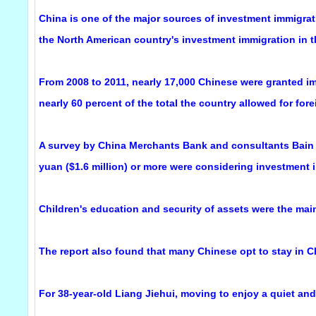
China is one of the major sources of investment immigra
the North American country's investment immigration in th
From 2008 to 2011, nearly 17,000 Chinese were granted im
nearly 60 percent of the total the country allowed for fore
A survey by China Merchants Bank and consultants Bain &
yuan ($1.6 million) or more were considering investment 
Children's education and security of assets were the main 
The report also found that many Chinese opt to stay in C
For 38-year-old Liang Jiehui, moving to enjoy a quiet and 