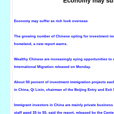
Economy may suff
Economy may suffer as rich look overseas
The growing number of Chinese opting for investment im
homeland, a new report warns.
Wealthy Chinese are increasingly eying opportunities to
International Migration released on Monday.
About 50 percent of investment immigration projects each
in China, Qi Lixin, chairman of the Beijing Entry and Exit
Immigrant investors in China are mainly private busine
staff aged 35 to 55, said the report, released by the Cent