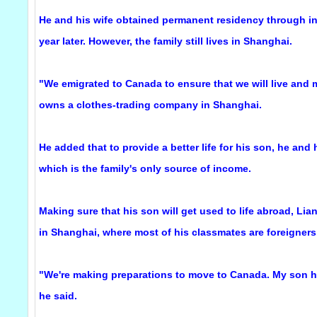
He and his wife obtained permanent residency through inv
year later. However, the family still lives in Shanghai.
"We emigrated to Canada to ensure that we will live and my
owns a clothes-trading company in Shanghai.
He added that to provide a better life for his son, he an
which is the family's only source of income.
Making sure that his son will get used to life abroad, Lia
in Shanghai, where most of his classmates are foreigners
"We're making preparations to move to Canada. My son h
he said.